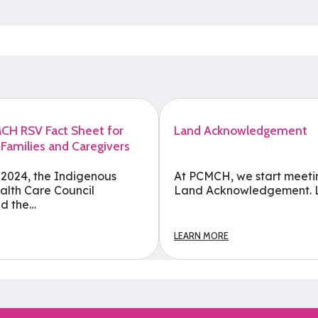
H RSV Fact Sheet for
Land Acknowledgement
 Families and Caregivers
 2024, the Indigenous
At PCMCH, we start meeti
alth Care Council
Land Acknowledgement. 
d the…
LEARN MORE