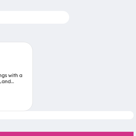
ngs with a
Land…