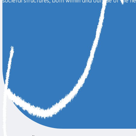
societal structures, both within and outside of the h