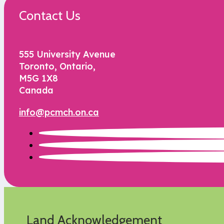
Contact Us
555 University Avenue
Toronto, Ontario,
M5G 1X8
Canada
info@pcmch.on.ca
Land Acknowledgement