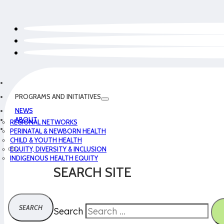
PROGRAMS AND INITIATIVES
NEWS
ABOUT
REGIONAL NETWORKS
PERINATAL & NEWBORN HEALTH
CHILD & YOUTH HEALTH
EQUITY, DIVERSITY & INCLUSION
INDIGENOUS HEALTH EQUITY
SEARCH SITE
Search