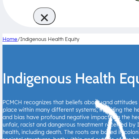
×
Home
/
Indigenous Health Equity
Indigenous Health Eq
PCMCH recognizes that beliefs about, and attitudes
place within many different systems, including the he
and bias have profound negative impacts on the hea
unfair, racist and dangerous treatment received by 
health, including death. The roots are based in co