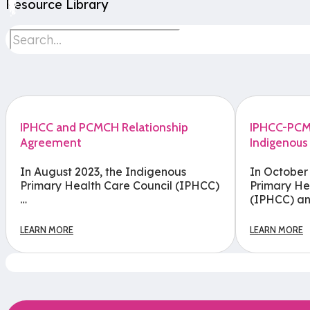
Resource Library
IPHCC and PCMCH Relationship
IPHCC-PCMC
Agreement
Indigenous
In August 2023, the Indigenous
In October
Primary Health Care Council (IPHCC)
Primary He
…
(IPHCC) an
LEARN MORE
LEARN MORE