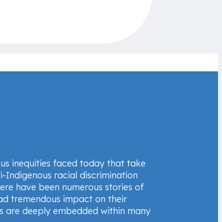
us inequities faced today that take
i-Indigenous racial discrimination
here have been numerous stories of
had tremendous impact on their
ces are deeply embedded within many