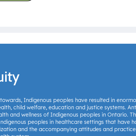
uity
 towards, Indigenous peoples have resulted in enormo
alth, child welfare, education and justice systems. Ant
lth and wellness of Indigenous peoples in Ontario. T
Indigenous peoples in healthcare settings that have 
lonization and the accompanying attitudes and practi