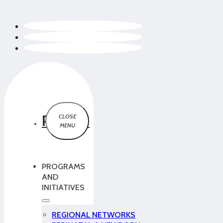
PCMCH
PROGRAMS
AND
INITIATIVES
REGIONAL NETWORKS