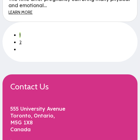
and emotional…
LEARN MORE
1
2
Contact Us
555 University Avenue
Toronto, Ontario,
M5G 1X8
Canada