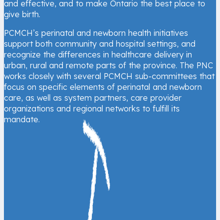
and effective, and to make Ontario the best place to
give birth.
PCMCH’s perinatal and newborn health initiatives
support both community and hospital settings, and
recognize the differences in healthcare delivery in
urban, rural and remote parts of the province. The PNC
works closely with several PCMCH sub-committees that
focus on specific elements of perinatal and newborn
care, as well as system partners, care provider
organizations and regional networks to fulfill its
mandate.