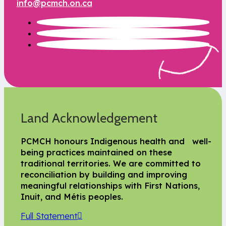
info@pcmch.on.ca
Land Acknowledgement
PCMCH honours Indigenous health and well-
being practices maintained on these
traditional territories. We are committed to
reconciliation by building and improving
meaningful relationships with First Nations,
Inuit, and Métis peoples.
Full Statement