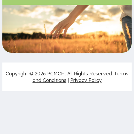
Copyright © 2026 PCMCH. All Rights Reserved.
Terms
and Conditions
|
Privacy Policy