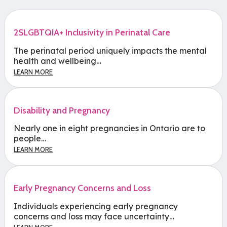
2SLGBTQIA+ Inclusivity in Perinatal Care
The perinatal period uniquely impacts the mental
health and wellbeing…
LEARN MORE
Disability and Pregnancy
Nearly one in eight pregnancies in Ontario are to
people…
LEARN MORE
Early Pregnancy Concerns and Loss
Individuals experiencing early pregnancy
concerns and loss may face uncertainty…