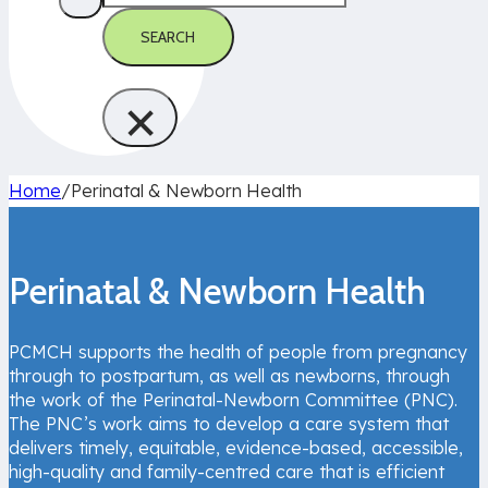
SEARCH
×
Home
/
Perinatal & Newborn Health
Perinatal & Newborn Health
PCMCH supports the health of people from pregnancy
through to postpartum, as well as newborns, through
the work of the Perinatal-Newborn Committee (PNC).
The PNC’s work aims to develop a care system that
delivers timely, equitable, evidence-based, accessible,
high-quality and family-centred care that is efficient