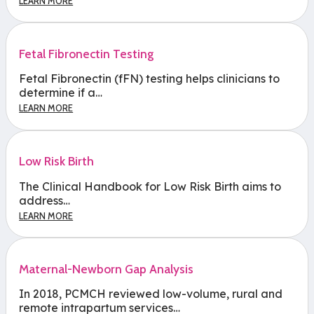
LEARN MORE
Fetal Fibronectin Testing
Fetal Fibronectin (fFN) testing helps clinicians to
determine if a…
LEARN MORE
Low Risk Birth
The Clinical Handbook for Low Risk Birth aims to
address…
LEARN MORE
Maternal-Newborn Gap Analysis
In 2018, PCMCH reviewed low-volume, rural and
remote intrapartum services…