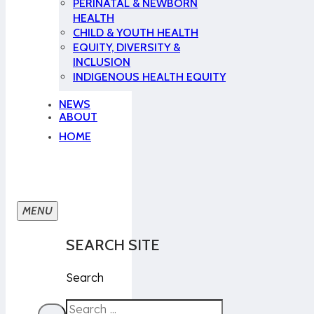
PERINATAL & NEWBORN
HEALTH
CHILD & YOUTH HEALTH
EQUITY, DIVERSITY &
INCLUSION
INDIGENOUS HEALTH EQUITY
NEWS
ABOUT
HOME
SEARCH SITE
Search