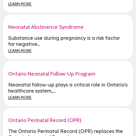
LEARN MORE
Neonatal Abstinence Syndrome
Substance use during pregnancy is a risk factor
for negative…
LEARN MORE
Ontario Neonatal Follow-Up Program
Neonatal follow-up plays a critical role in Ontario's
healthcare system,…
LEARN MORE
Ontario Perinatal Record (OPR)
The Ontario Perinatal Record (OPR) replaces the