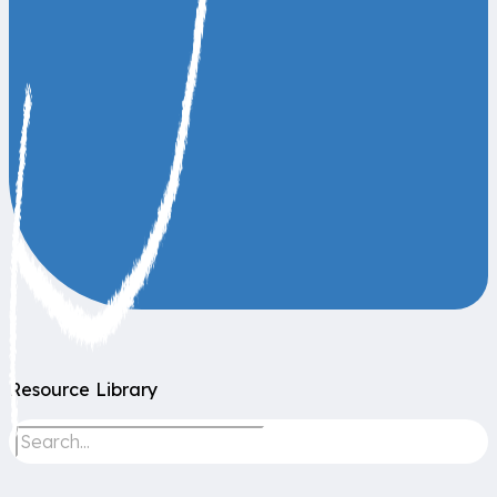
Resource Library