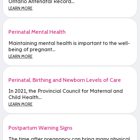
Ontario Antenatal Record…
LEARN MORE
Perinatal Mental Health
Maintaining mental health is important to the well-
being of pregnant…
LEARN MORE
Perinatal, Birthing and Newborn Levels of Care
In 2021, the Provincial Council for Maternal and
Child Health…
LEARN MORE
Postpartum Warning Signs
The time after pregnancy can bring many physical