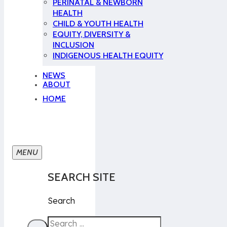
PERINATAL & NEWBORN
HEALTH
CHILD & YOUTH HEALTH
EQUITY, DIVERSITY &
INCLUSION
INDIGENOUS HEALTH EQUITY
NEWS
ABOUT
HOME
SEARCH SITE
Search