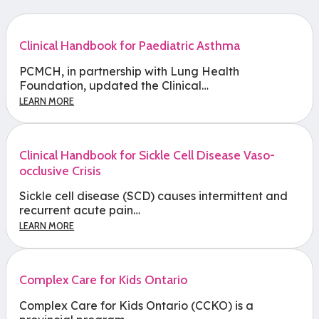
Clinical Handbook for Paediatric Asthma
PCMCH, in partnership with Lung Health
Foundation, updated the Clinical…
LEARN MORE
Clinical Handbook for Sickle Cell Disease Vaso-
occlusive Crisis
Sickle cell disease (SCD) causes intermittent and
recurrent acute pain…
LEARN MORE
Complex Care for Kids Ontario
Complex Care for Kids Ontario (CCKO) is a