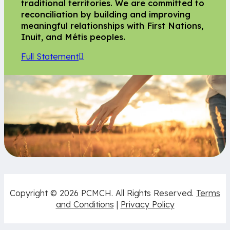
traditional territories. We are committed to
reconciliation by building and improving
meaningful relationships with First Nations,
Inuit, and Métis peoples.
Full Statement
Copyright © 2026 PCMCH. All Rights Reserved.
Terms
and Conditions
|
Privacy Policy