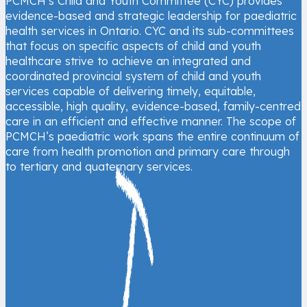
PCMCH’s Child and Youth Committee (CYC) provides
evidence-based and strategic leadership for paediatric
health services in Ontario. CYC and its sub-committees
that focus on specific aspects of child and youth
healthcare strive to achieve an integrated and
coordinated provincial system of child and youth
services capable of delivering timely, equitable,
accessible, high quality, evidence-based, family-centred
care in an efficient and effective manner. The scope of
PCMCH’s paediatric work spans the entire continuum of
care from health promotion and primary care through
to tertiary and quaternary services.