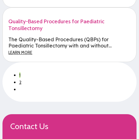
Quality-Based Procedures for Paediatric
Tonsillectomy
The Quality-Based Procedures (QBPs) for
Paediatric Tonsillectomy with and without…
LEARN MORE
1
2
Contact Us