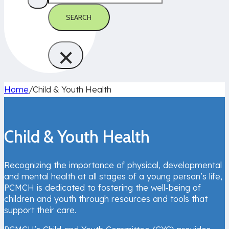
SEARCH
×
Home
/
Child & Youth Health
Child & Youth Health
Recognizing the importance of physical, developmental
and mental health at all stages of a young person’s life,
PCMCH is dedicated to fostering the well-being of
children and youth through resources and tools that
support their care.