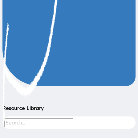
Resource Library