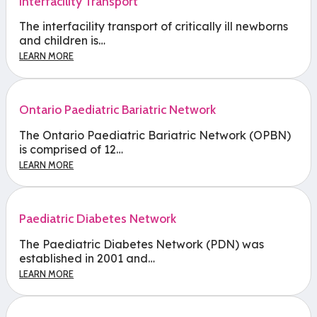
Interfacility Transport
The interfacility transport of critically ill newborns
and children is…
LEARN MORE
Ontario Paediatric Bariatric Network
The Ontario Paediatric Bariatric Network (OPBN)
is comprised of 12…
LEARN MORE
Paediatric Diabetes Network
The Paediatric Diabetes Network (PDN) was
established in 2001 and…
LEARN MORE