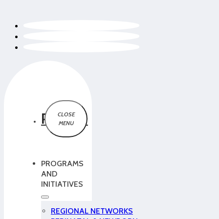
PCMCH
PROGRAMS
AND
INITIATIVES
REGIONAL NETWORKS