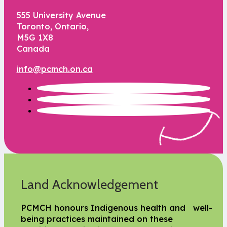
555 University Avenue
Toronto, Ontario,
M5G 1X8
Canada
info@pcmch.on.ca
Land Acknowledgement
PCMCH honours Indigenous health and well-
being practices maintained on these