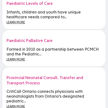
Paediatric Levels of Care
Infants, children and youth have unique
healthcare needs compared to…
LEARN MORE
Paediatric Palliative Care
Formed in 2010 as a partnership between PCMCH
and the Pediatric…
LEARN MORE
Provincial Neonatal Consult, Transfer and
Transport Process
CritiCall Ontario connects physicians with
neonatologists from Ontario’s designated
pediatric…
LEARN MORE