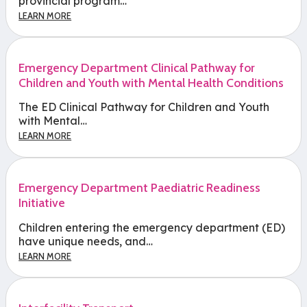
provincial program…
LEARN MORE
Emergency Department Clinical Pathway for
Children and Youth with Mental Health Conditions
The ED Clinical Pathway for Children and Youth
with Mental…
LEARN MORE
Emergency Department Paediatric Readiness
Initiative
Children entering the emergency department (ED)
have unique needs, and…
LEARN MORE