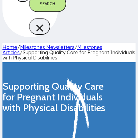
SEARCH
×
Home
/
Milestones Newsletters
/
Milestones
Articles
/
Supporting Quality Care for Pregnant Individuals
with Physical Disabilities
Supporting Quality Care
for Pregnant Individuals
with Physical Disabilities