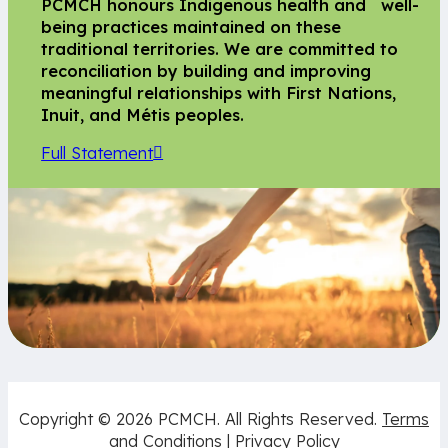
PCMCH honours Indigenous health and well-
being practices maintained on these
traditional territories. We are committed to
reconciliation by building and improving
meaningful relationships with First Nations,
Inuit, and Métis peoples.
Full Statement
Copyright © 2026 PCMCH. All Rights Reserved.
Terms
and Conditions
|
Privacy Policy