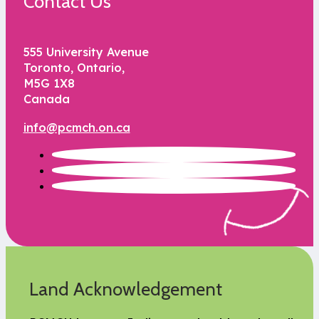
Contact Us
555 University Avenue
Toronto, Ontario,
M5G 1X8
Canada
info@pcmch.on.ca
Land Acknowledgement