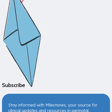
Subscribe
Stay informed with Milestones, your source for
clinical updates and resources in perinatal,