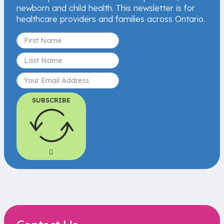
newborn and child health. This newsletter is for
healthcare providers and families across Ontario.
SUBSCRIBE