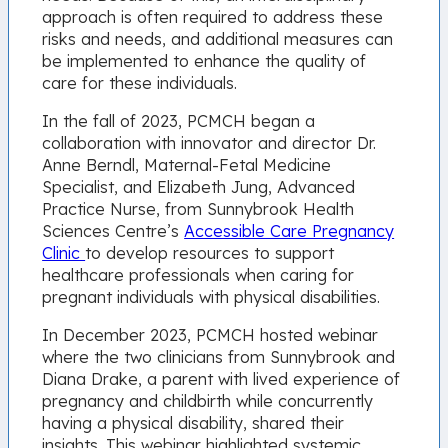
approach is often required to address these
risks and needs, and additional measures can
be implemented to enhance the quality of
care for these individuals.
In the fall of 2023, PCMCH began a
collaboration with innovator and director Dr.
Anne Berndl, Maternal-Fetal Medicine
Specialist, and Elizabeth Jung, Advanced
Practice Nurse, from Sunnybrook Health
Sciences Centre’s
Accessible Care Pregnancy
Clinic
to develop resources to support
healthcare professionals when caring for
pregnant individuals with physical disabilities.
In December 2023, PCMCH hosted webinar
where the two clinicians from Sunnybrook and
Diana Drake, a parent with lived experience of
pregnancy and childbirth while concurrently
having a physical disability, shared their
insights. This webinar highlighted systemic