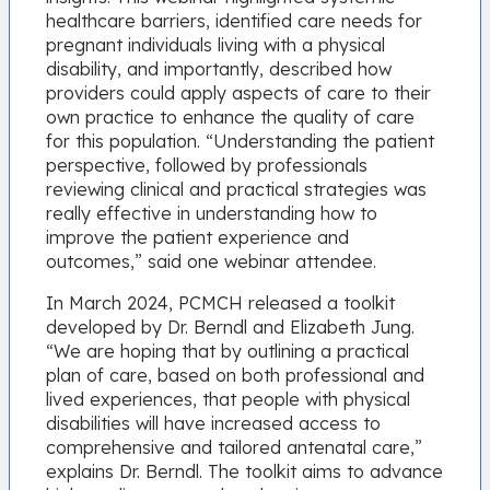
healthcare barriers, identified care needs for
pregnant individuals living with a physical
disability, and importantly, described how
providers could apply aspects of care to their
own practice to enhance the quality of care
for this population. “Understanding the patient
perspective, followed by professionals
reviewing clinical and practical strategies was
really effective in understanding how to
improve the patient experience and
outcomes,” said one webinar attendee.
In March 2024, PCMCH released a toolkit
developed by Dr. Berndl and Elizabeth Jung.
“We are hoping that by outlining a practical
plan of care, based on both professional and
lived experiences, that people with physical
disabilities will have increased access to
comprehensive and tailored antenatal care,”
explains Dr. Berndl. The toolkit aims to advance