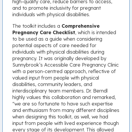
high-quality care, reduce barriers to access,
and to promote inclusivity for pregnant
individuals with physical disabilities.
The toolkit includes a
Comprehensive
Pregnancy Care Checklist
, which is intended
to be used as a guide when considering
potential aspects of care needed for
individuals with physical disabilities during
pregnancy. It was originally developed by
Sunnybrook’s Accessible Care Pregnancy Clinic
with a person-centred approach, reflective of
valued input from people with physical
disabilities, community leaders, and
interdisciplinary team members. Dr. Berndl
highly values this collaboration and remarked,
“we are so fortunate to have such expertise
and enthusiasm from many different disciplines
when designing this toolkit, as well, we had
input from people with lived experience though
every stage of its development. This allowed