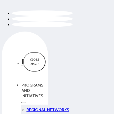
PCMCH
PROGRAMS
AND
INITIATIVES
REGIONAL NETWORKS