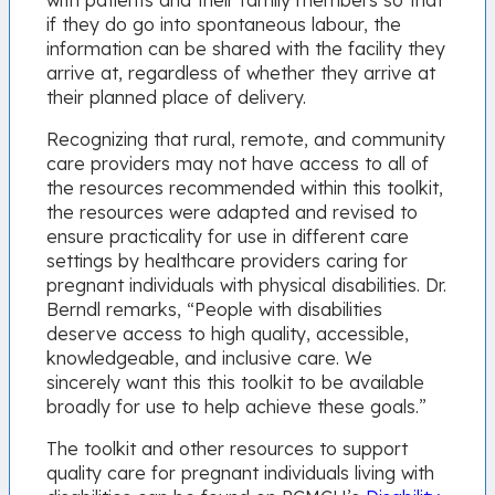
if they do go into spontaneous labour, the
information can be shared with the facility they
arrive at, regardless of whether they arrive at
their planned place of delivery.
Recognizing that rural, remote, and community
care providers may not have access to all of
the resources recommended within this toolkit,
the resources were adapted and revised to
ensure practicality for use in different care
settings by healthcare providers caring for
pregnant individuals with physical disabilities. Dr.
Berndl remarks, “People with disabilities
deserve access to high quality, accessible,
knowledgeable, and inclusive care. We
sincerely want this this toolkit to be available
broadly for use to help achieve these goals.”
The toolkit and other resources to support
quality care for pregnant individuals living with