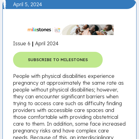
April 5, 2024
Issue 6
|
April 2024
SUBSCRIBE TO MILESTONES
People with physical disabilities experience
pregnancy at approximately the same rate as
people without physical disabilities; however,
they can encounter significant barriers when
trying to access care such as difficulty finding
providers with accessible care spaces and
those comfortable with providing obstetrical
care to them. In addition, some face increased
pregnancy risks and have complex care
needs. Because of this, an interdisciplinary