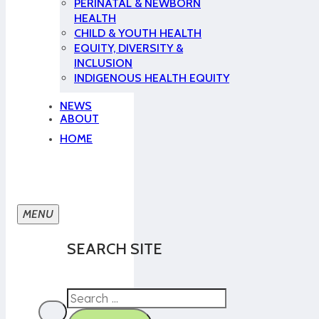
PERINATAL & NEWBORN
HEALTH
CHILD & YOUTH HEALTH
EQUITY, DIVERSITY &
INCLUSION
INDIGENOUS HEALTH EQUITY
NEWS
ABOUT
HOME
SEARCH SITE
Search