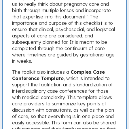
us to really think about pregnancy care and
birth through multiple lenses and incorporate
that expertise into this document.” The
importance and purpose of this checklist is to
ensure that clinical, psychosocial, and logistical
aspects of care are considered, and
subsequently planned for. It is meant to be
completed through the continuum of care
where timelines are guided by gestational age
in weeks.
The toolkit also includes a
Complex Case
Conference Template
, which is intended to
support the facilitation and standardization of
interdisciplinary case conferences for those
with medical complexity. This template allows
care providers to summarize key points of
discussion with consultants, as well as the plan
of care, so that everything is in one place and
easily accessible. This form can also be shared
with patients and their family members so that