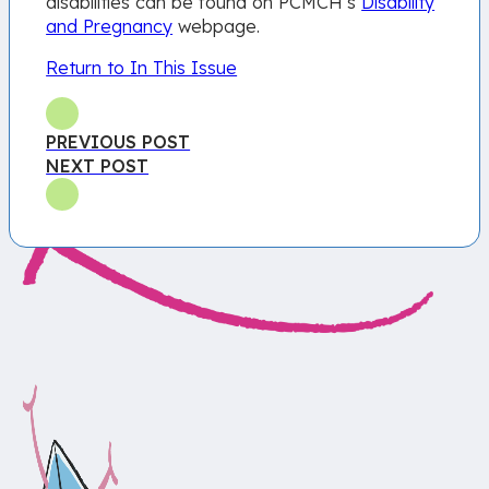
disabilities can be found on PCMCH’s
Disability
and Pregnancy
webpage.
Return to In This Issue
PREVIOUS POST
NEXT POST