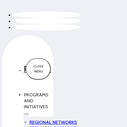
PCMCH
PROGRAMS
AND
INITIATIVES
REGIONAL NETWORKS