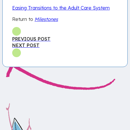
Easing Transitions to the Adult Care System
Return to
Milestones
PREVIOUS POST
NEXT POST