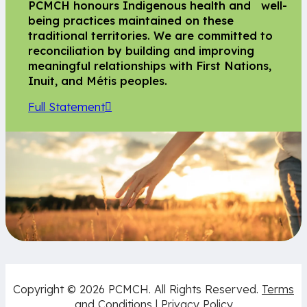
PCMCH honours Indigenous health and well-
being practices maintained on these
traditional territories. We are committed to
reconciliation by building and improving
meaningful relationships with First Nations,
Inuit, and Métis peoples.
Full Statement
Copyright © 2026 PCMCH. All Rights Reserved.
Terms
and Conditions
|
Privacy Policy