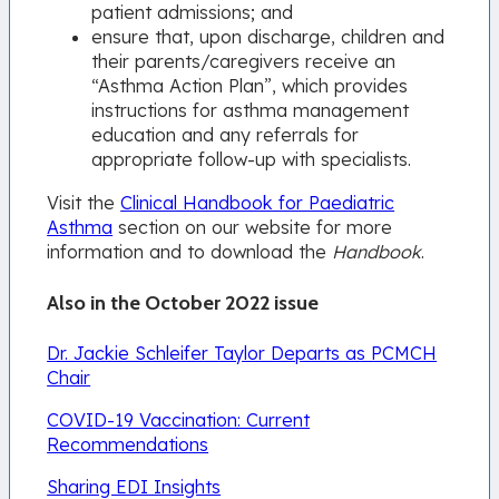
patient admissions; and
ensure that, upon discharge, children and
their parents/caregivers receive an
“Asthma Action Plan”, which provides
instructions for asthma management
education and any referrals for
appropriate follow-up with specialists.
Visit the
Clinical Handbook for Paediatric
Asthma
section on our website for more
information and to download the
Handbook
.
Also in the October 2022 issue
Dr. Jackie Schleifer Taylor Departs as PCMCH
Chair
COVID-19 Vaccination: Current
Recommendations
Sharing EDI Insights