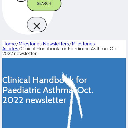
SEARCH
×
Home
/
Milestones Newsletters
/
Milestones
Articles
/
Clinical Handbook for Paediatric Asthma-Oct.
2022 newsletter
Clinical Handbook for
Paediatric Asthma-Oct.
2022 newsletter