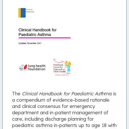
The
Clinical Handbook for Paediatric As
thma is
a compendium of evidence-based rationale
and clinical consensus for emergency
department and in-patient management of
care, including discharge planning for
paediatric asthma in-patients up to age 18 with