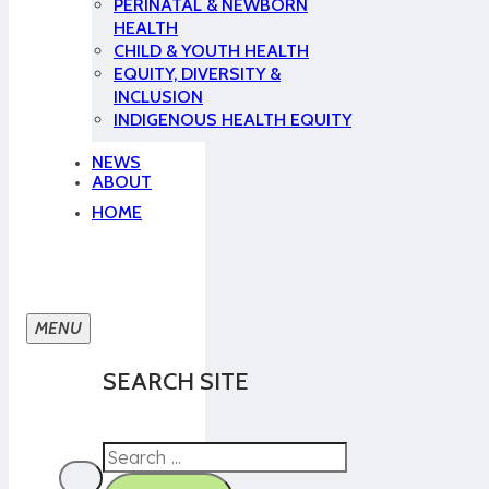
PERINATAL & NEWBORN
HEALTH
CHILD & YOUTH HEALTH
EQUITY, DIVERSITY &
INCLUSION
INDIGENOUS HEALTH EQUITY
NEWS
ABOUT
HOME
SEARCH SITE
Search