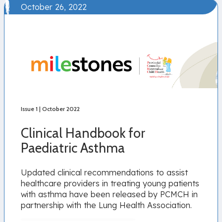
October 26, 2022
Issue 1 | October 2022
Clinical Handbook for
Paediatric Asthma
Updated clinical recommendations to assist
healthcare providers in treating young patients
with asthma have been released by PCMCH in
partnership with the Lung Health Association.