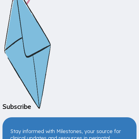
Subscribe
Stay informed with Milestones, your source for
clinical updates and resources in perinatal,