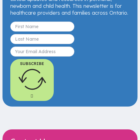
newborn and child health. This newsletter is for
healthcare providers and families across Ontario.
SUBSCRIBE