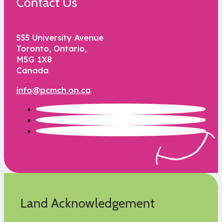
Contact Us
555 University Avenue
Toronto, Ontario,
M5G 1X8
Canada
info@pcmch.on.ca
Land Acknowledgement