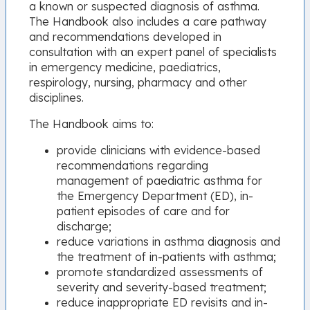
a known or suspected diagnosis of asthma.
The Handbook also includes a care pathway
and recommendations developed in
consultation with an expert panel of specialists
in emergency medicine, paediatrics,
respirology, nursing, pharmacy and other
disciplines.
The Handbook aims to:
provide clinicians with evidence-based
recommendations regarding
management of paediatric asthma for
the Emergency Department (ED), in-
patient episodes of care and for
discharge;
reduce variations in asthma diagnosis and
the treatment of in-patients with asthma;
promote standardized assessments of
severity and severity-based treatment;
reduce inappropriate ED revisits and in-