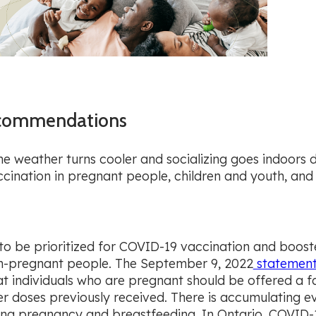
Recommendations
 the weather turns cooler and socializing goes indoors
cination in pregnant people, children and youth, and
to be prioritized for COVID-19 vaccination and booster
on-pregnant people. The September 9, 2022
statemen
 individuals who are pregnant should be offered a fa
r doses previously received. There is accumulating e
ng pregnancy and breastfeeding. In Ontario, COVID-