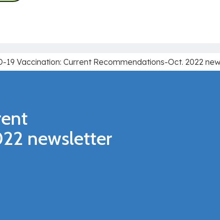
-19 Vaccination: Current Recommendations-Oct. 2022 new
rent
22 newsletter