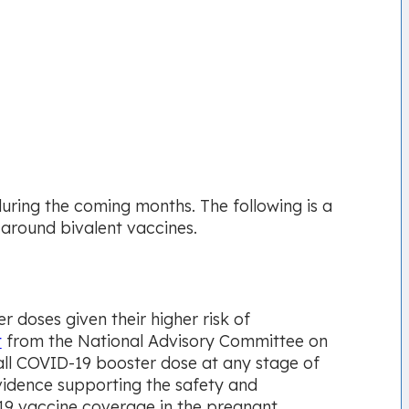
 during the coming months. The following is a
 around bivalent vaccines.
 doses given their higher risk of
t
from the National Advisory Committee on
ll COVID-19 booster dose at any stage of
vidence supporting the safety and
19 vaccine coverage in the pregnant