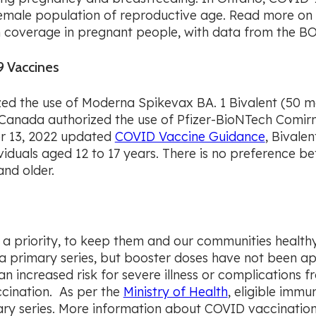
female population of reproductive age. Read more on 
coverage in pregnant people, with data from the BOR
 Vaccines
d the use of Moderna Spikevax BA. 1 Bivalent (50 mc
 Canada authorized the use of Pfizer-BioNTech Comirn
er 13, 2022 updated
COVID Vaccine Guidance
, Bivale
ividuals aged 12 to 17 years. There is no preference 
and older.
 a priority, to keep them and our communities healthy.
r a primary series, but booster doses have not been ap
n increased risk for severe illness or complications fr
ccination. As per the
Ministry of Health
, eligible imm
ry series. More information about COVID vaccination 