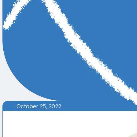
October 25, 2022