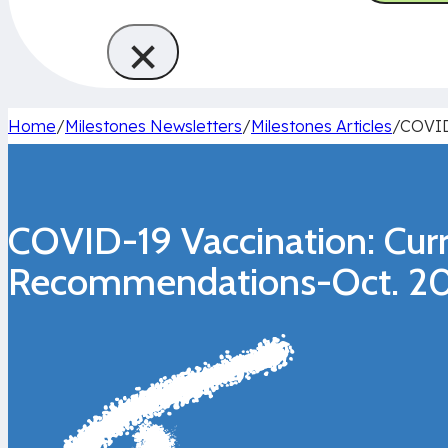
×
Home
/
Milestones Newsletters
/
Milestones Articles
/
COVID
COVID-19 Vaccination: Cur
Recommendations-Oct. 20