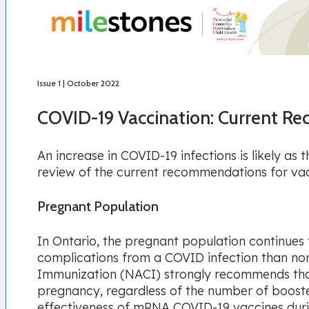
Issue 1 | October 2022
COVID-19 Vaccination: Current 
An increase in COVID-19 infections is likely as
review of the current recommendations for vac
Pregnant Population
In Ontario, the pregnant population continues 
complications from a COVID infection than n
Immunization (NACI) strongly recommends that
pregnancy, regardless of the number of booste
effectiveness of mRNA COVID-19 vaccines duri