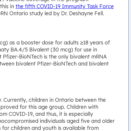
this in
the fifth COVID-19 Immunity Task Force
N Ontario study led by Dr. Deshayne Fell.
g) as a booster dose for adults ≥18 years of
aty BA.4/5 Bivalent (30 mcg) for use in
nt Pfizer-BioNTech is the only bivalent mRNA
between bivalent Pfizer-BioNTech and bivalent
 Currently, children in Ontario between the
proved for this age group. Children with
om COVID-19, and thus, it is especially
unocompromised individuals aged five and older
for children and youth is available from