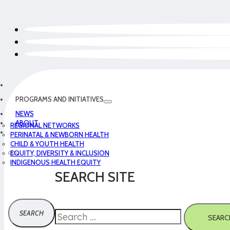
PROGRAMS AND INITIATIVES
NEWS
ABOUT
REGIONAL NETWORKS
PERINATAL & NEWBORN HEALTH
CHILD & YOUTH HEALTH
EQUITY, DIVERSITY & INCLUSION
INDIGENOUS HEALTH EQUITY
SEARCH SITE
Search
SEARC