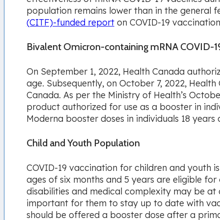
population remains lower than in the general 
(CITF)-funded report
on COVID-19 vaccination 
Bivalent Omicron-containing mRNA COVID-19
On September 1, 2022, Health Canada authorize
age. Subsequently, on October 7, 2022, Health
Canada. As per the Ministry of Health’s Octob
product authorized for use as a booster in ind
Moderna booster doses in individuals 18 years 
Child and Youth Population
COVID-19 vaccination for children and youth is
ages of six months and 5 years are eligible fo
disabilities and medical complexity may be at a
important for them to stay up to date with va
should be offered a
booster dose after a prima