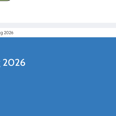
ng 2026
ng 2026