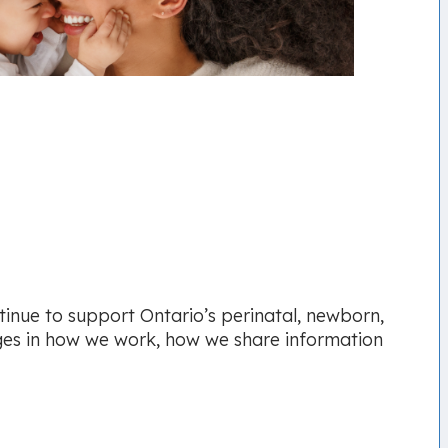
tinue to support Ontario’s perinatal, newborn,
ges in how we work, how we share information