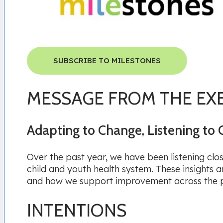
SUBSCRIBE TO MILESTONES
MESSAGE FROM THE EX
Adapting to Change, Listening to 
Over the past year, we have been listening clo
child and youth health system. These insights
and how we support improvement across the 
INTENTIONS