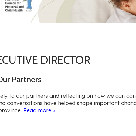
ECUTIVE DIRECTOR
Our Partners
sely to our partners and reflecting on how we can con
 and conversations have helped shape important chan
province.
Read more >