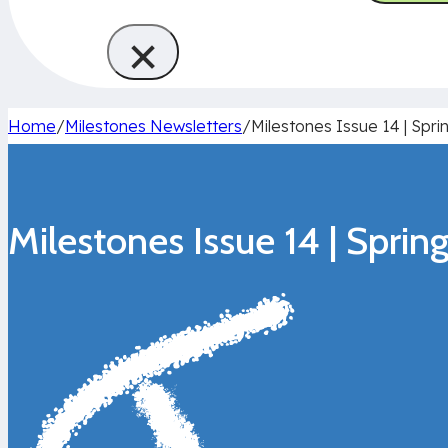
×
Home
/
Milestones Newsletters
/
Milestones Issue 14 | Spri
Milestones Issue 14 | Spri