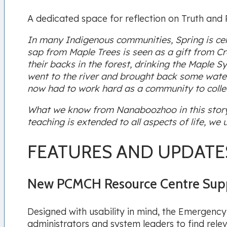
A dedicated space for reflection on Truth and R
In many Indigenous communities, Spring is cel
sap from Maple Trees is seen as a gift from Cr
their backs in the forest, drinking the Maple
went to the river and brought back some water t
now had to work hard as a community to collec
What we know from Nanaboozhoo in this story i
teaching is extended to all aspects of life, w
FEATURES AND UPDATE
New PCMCH Resource Centre Supp
Designed with usability in mind, the Emergency
administrators and system leaders to find rele