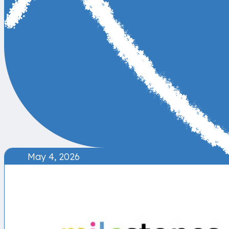
May 4, 2026