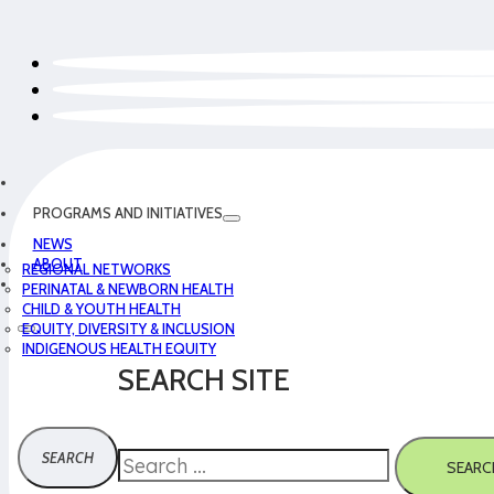
PROGRAMS AND INITIATIVES
NEWS
ABOUT
REGIONAL NETWORKS
PERINATAL & NEWBORN HEALTH
CHILD & YOUTH HEALTH
EQUITY, DIVERSITY & INCLUSION
INDIGENOUS HEALTH EQUITY
SEARCH SITE
Search
SEARC