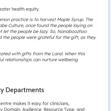
eater health equity.
mon practice is to harvest Maple Syrup. The
aabe Culture, once found the people laying on
t let the people be lazy. So, Nanaboozhoo
 the people were grateful for the gift, as they
ated with gifts from the Land. When this
l relationships can nurture wellbeing.
cy Departments
tre makes it easy for clinicians,
s by Domain, Audience, Resource Type, and