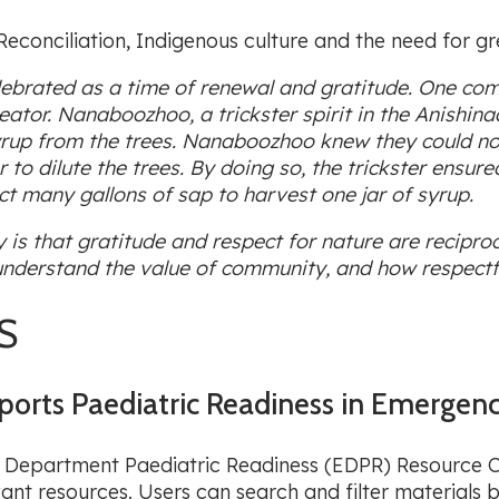
econciliation, Indigenous culture and the need for gr
ebrated as a time of renewal and gratitude. One com
eator. Nanaboozhoo, a trickster spirit in the Anishin
 Syrup from the trees. Nanaboozhoo knew they could no
o dilute the trees. By doing so, the trickster ensured
t many gallons of sap to harvest one jar of syrup.
s that gratitude and respect for nature are reciproc
e understand the value of community, and how respectfu
S
orts Paediatric Readiness in Emergen
 Department Paediatric Readiness (EDPR) Resource Cen
vant resources. Users can search and filter material